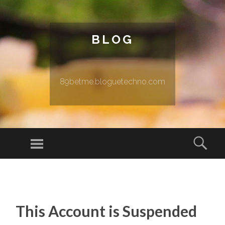
BLOG
89betme.bloguetechno.com
Menu
Sear
SKIP TO CONTENT
This Account is Suspended