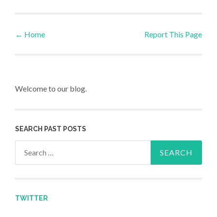
←
Home
Report This Page
Post navigation
Welcome to our blog.
SEARCH PAST POSTS
Search for:
TWITTER