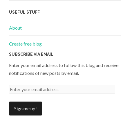
USEFUL STUFF
About
Create free blog
SUBSCRIBE VIA EMAIL
Enter your email address to follow this blog and receive
notifications of new posts by email.